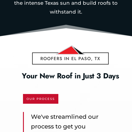
the intense Texas sun and build roofs to
withstand it.
ROOFERS IN EL PASO, TX
Your New Roof in Just 3 Days
OUR PROCESS
We've streamlined our
process to get you