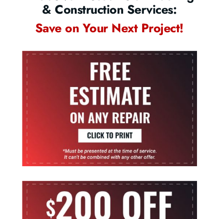
& Construction Services:
Save on Your Next Project!