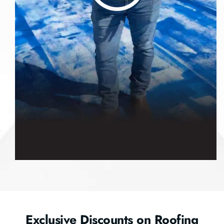
Exclusive Discounts on Roofing