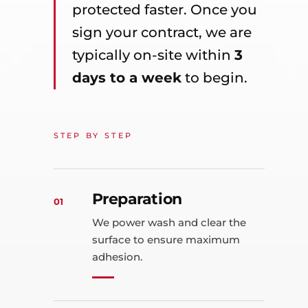
protected faster. Once you
sign your contract, we are
typically on-site within
3
days to a week
to begin.
STEP BY STEP
Preparation
01
We power wash and clear the
surface to ensure maximum
adhesion.