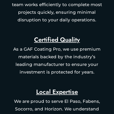
team works efficiently to complete most
projects quickly, ensuring minimal
disruption to your daily operations.
Certified Quality
As a GAF Coating Pro, we use premium
materials backed by the industry’s
leading manufacturer to ensure your
investment is protected for years.
Local Expertise
We are proud to serve El Paso, Fabens,
Socorro, and Horizon. We understand