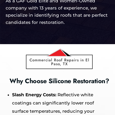
As a GAF Gold Elite and Women-Owned
company with 13 years of experience, we
specialize in identifying roofs that are perfect
candidates for restoration.
Commercial Roof Repairs in El
Paso, TX
Why Choose Silicone Restoration?
Slash Energy Costs:
Reflective white
coatings can significantly lower roof
surface temperatures, reducing your