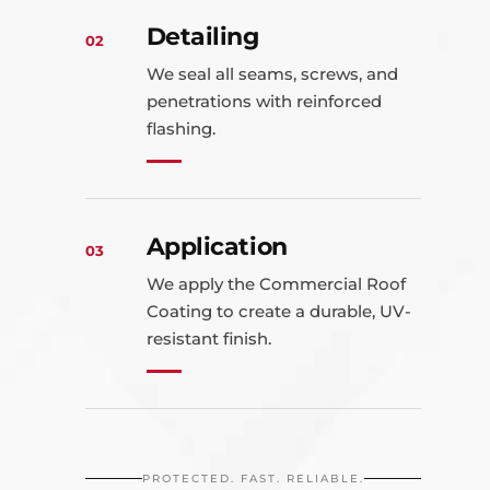
Detailing
02
We seal all seams, screws, and
penetrations with reinforced
flashing.
Application
03
We apply the Commercial Roof
Coating to create a durable, UV-
resistant finish.
PROTECTED. FAST. RELIABLE.