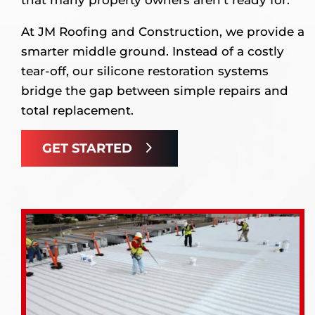
At JM Roofing and Construction, we provide a
smarter middle ground. Instead of a costly
tear-off, our silicone restoration systems
bridge the gap between simple repairs and
total replacement.
GET STARTED