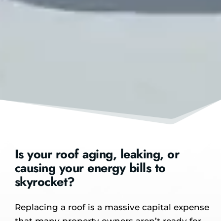
Is your roof aging, leaking, or
causing your energy bills to
skyrocket?
Replacing a roof is a massive capital expense
that many property owners aren’t ready for.