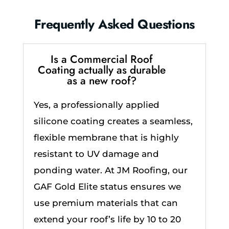
Frequently Asked Questions
Is a Commercial Roof
Coating actually as durable
as a new roof?
Yes, a professionally applied
silicone coating creates a seamless,
flexible membrane that is highly
resistant to UV damage and
ponding water. At JM Roofing, our
GAF Gold Elite status ensures we
use premium materials that can
extend your roof’s life by 10 to 20