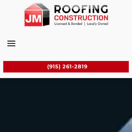
(915) 261-2819