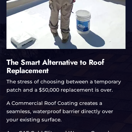
The Smart Alternative to Roof
Replacement
The stress of choosing between a temporary
patch and a $50,000 replacement is over.
A Commercial Roof Coating creates a
seamless, waterproof barrier directly over
your existing surface.