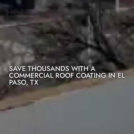
SAVE THOUSANDS WITH A
COMMERCIAL ROOF COATING IN EL
PASO, TX