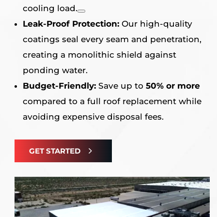
cooling load
.
Leak-Proof Protection:
Our high-quality
coatings seal every seam and penetration,
creating a monolithic shield against
ponding water
.
Budget-Friendly:
Save up to
50% or more
compared to a full roof replacement while
avoiding expensive disposal fees
.
GET STARTED