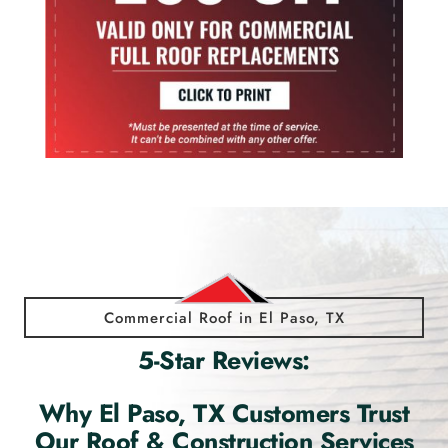
Commercial Roof in El Paso, TX
5-Star Reviews:
Why El Paso, TX Customers Trust
Our Roof & Construction Services