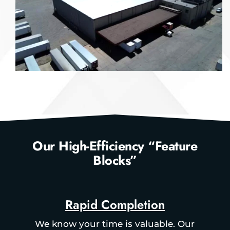
Our High-Efficiency “Feature
Blocks”
Rapid Completion
We know your time is valuable. Our