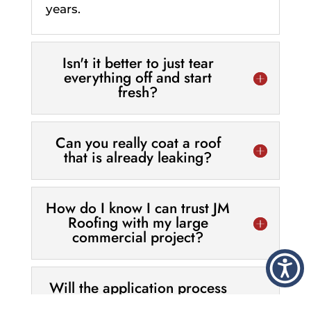
years.
Isn't it better to just tear
everything off and start
fresh?
Can you really coat a roof
that is already leaking?
How do I know I can trust JM
Roofing with my large
commercial project?
Will the application process
interfere with my customers