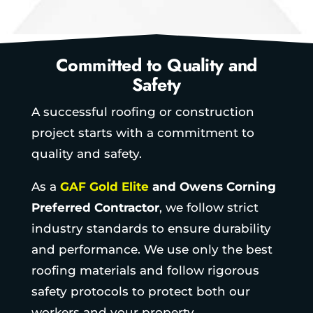
Committed to Quality and
Safety
A successful roofing or construction
project starts with a commitment to
quality and safety.
As a
GAF Gold Elite
and Owens Corning
Preferred Contractor
, we follow strict
industry standards to ensure durability
and performance. We use only the best
roofing materials and follow rigorous
safety protocols to protect both our
workers and your property.