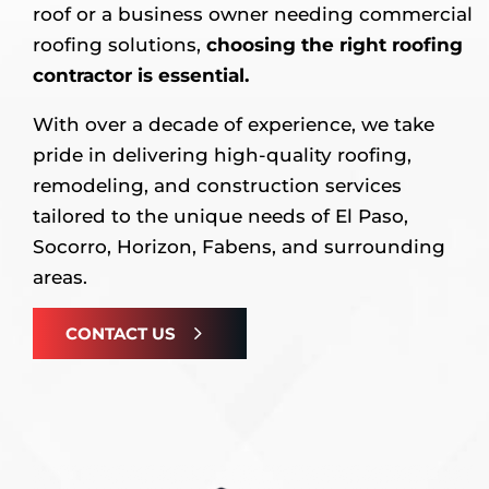
roof or a business owner needing commercial
roofing solutions,
choosing the right roofing
contractor is essential.
With over a decade of experience, we take
pride in delivering high-quality roofing,
remodeling, and construction services
tailored to the unique needs of El Paso,
Socorro, Horizon, Fabens, and surrounding
areas.
CONTACT US