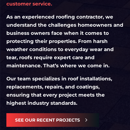
customer service.
As an experienced roofing contractor, we
understand the challenges homeowners and
business owners face when it comes to
protecting their properties. From harsh
weather conditions to everyday wear and
tear, roofs require expert care and
maintenance. That’s where we come in.
Our team specializes in roof installations,
replacements, repairs, and coatings,
ensuring that every project meets the
highest industry standards.
SEE OUR RECENT PROJECTS