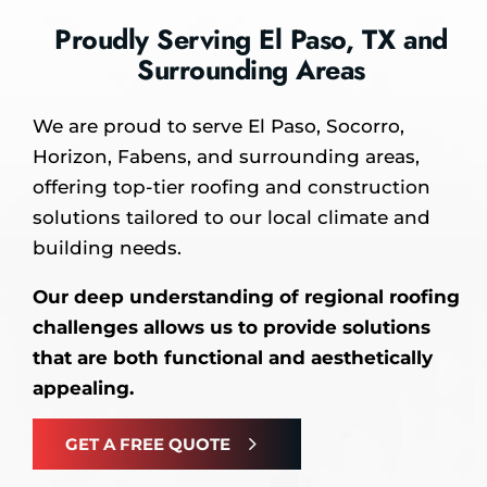
Proudly Serving El Paso, TX and
Surrounding Areas
We are proud to serve El Paso, Socorro,
Horizon, Fabens, and surrounding areas,
offering top-tier roofing and construction
solutions tailored to our local climate and
building needs.
Our deep understanding of regional roofing
challenges allows us to provide solutions
that are both functional and aesthetically
appealing.
GET A FREE QUOTE