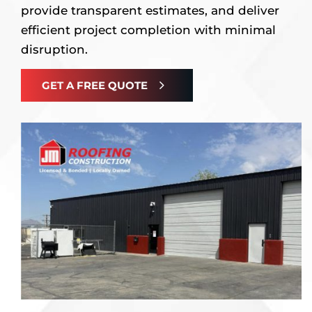
provide transparent estimates, and deliver
efficient project completion with minimal
disruption.
GET A FREE QUOTE