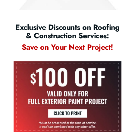
Exclusive Discounts on Roofing
& Construction Services:
Save on Your Next Project!