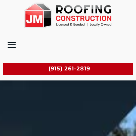
(915) 261-2819