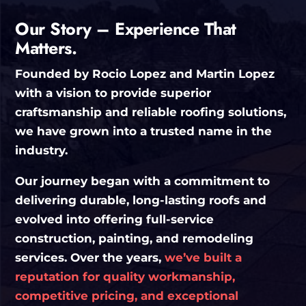
Our Story – Experience That
Matters.
Founded by Rocio Lopez and Martin Lopez
with a vision to provide superior
craftsmanship and reliable roofing solutions,
we have grown into a trusted name in the
industry.
Our journey began with a commitment to
delivering durable, long-lasting roofs and
evolved into offering full-service
construction, painting, and remodeling
services. Over the years,
we’ve built a
reputation for quality workmanship,
competitive pricing, and exceptional