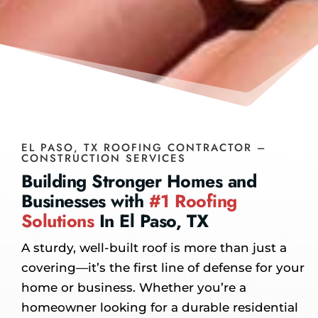
EL PASO, TX ROOFING CONTRACTOR –
CONSTRUCTION SERVICES
Building Stronger Homes and
Businesses with
#1 Roofing
Solutions
In El Paso, TX
A sturdy, well-built roof is more than just a
covering—it’s the first line of defense for your
home or business. Whether you’re a
homeowner looking for a durable residential