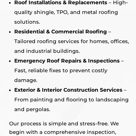
Roof Installations & Replacements
– High-
quality shingle, TPO, and metal roofing
solutions.
Residential & Commercial Roofing
–
Tailored roofing services for homes, offices,
and industrial buildings.
Emergency Roof Repairs & Inspections
–
Fast, reliable fixes to prevent costly
damage.
Exterior & Interior Construction Services
–
From painting and flooring to landscaping
and pergolas.
Our process is simple and stress-free. We
begin with a comprehensive inspection,