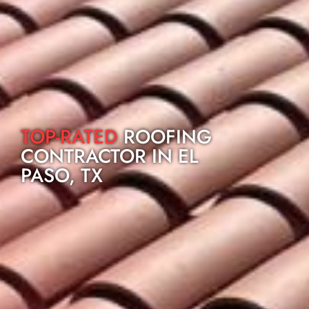
TOP-RATED
ROOFING
CONTRACTOR IN EL
PASO, TX