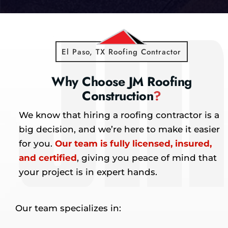
El Paso, TX Roofing Contractor
Why Choose JM Roofing
Construction
?
We know that hiring a roofing contractor is a
big decision, and we’re here to make it easier
for you.
Our team is fully licensed, insured,
and certified
, giving you peace of mind that
your project is in expert hands.
Our team specializes in: