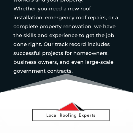
Whether you need a new roof
installation, emergency roof repairs, or a
complete property renovation, we have
the skills and experience to get the job
done right. Our track record includes
successful projects for homeowners,
business owners, and even large-scale
government contracts.
Local Roofing Experts