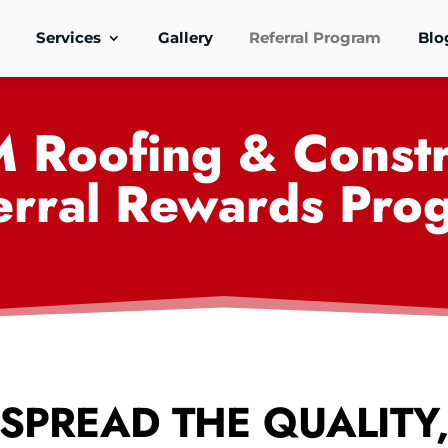
Services
Gallery
Referral Program
Blo
M Roofing & Constr
erral Rewards Pro
SPREAD THE QUALITY