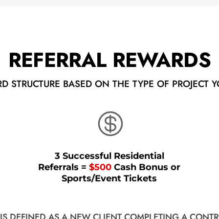
REFERRAL REWARDS
RD STRUCTURE BASED ON THE TYPE OF PROJECT Y

3 Successful Residential
Referrals =
$500
Cash Bonus or
Sports/Event Tickets
 IS DEFINED AS A NEW CLIENT COMPLETING A CONTR