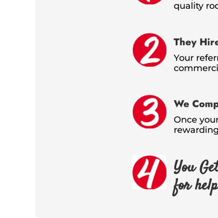
quality ro
They Hir
Your refer
commercia
We Compl
Once your 
rewarding
You Get
for hel