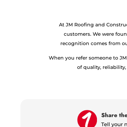
At JM Roofing and Construc
customers. We were found
recognition comes from our
When you refer someone to JM R
of quality, reliabi
Share th
Tell your 