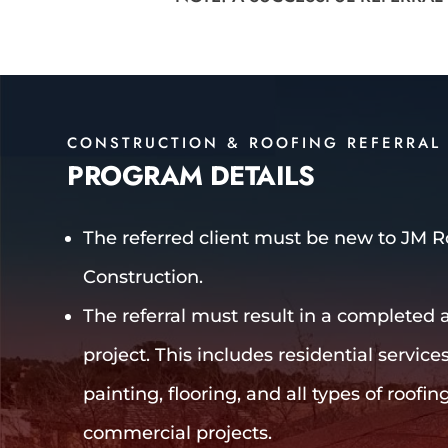
CONSTRUCTION & ROOFING REFERRAL
PROGRAM DETAILS
The referred client must be new to JM 
Construction.
The referral must result in a completed a
project. This includes residential service
painting, flooring, and all types of roofing
commercial projects.