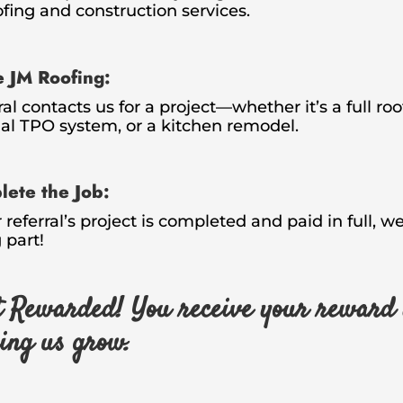
ofing and construction services.
e JM Roofing:
ral contacts us for a project—whether it’s a full ro
l TPO system, or a kitchen remodel.
ete the Job:
referral’s project is completed and paid in full, 
 part!
 Rewarded! You receive your reward 
ping us grow.