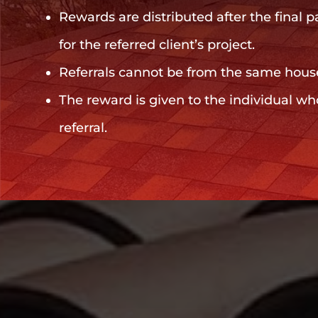
Rewards are distributed after the final 
for the referred client’s project.
Referrals cannot be from the same hous
The reward is given to the individual wh
referral.