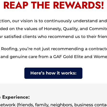
REAP THE REWARDS!
tion, our vision is to continuously understand and 
ed on the values of Honesty, Quality, and Commit
 satisfied clients who recommend us to their frien
oofing, you’re not just recommending a contracto
lity, and genuine care from a GAF Gold Elite and 
Here’s how it works:
e Experience:
network (friends, family, neighbors, business conta