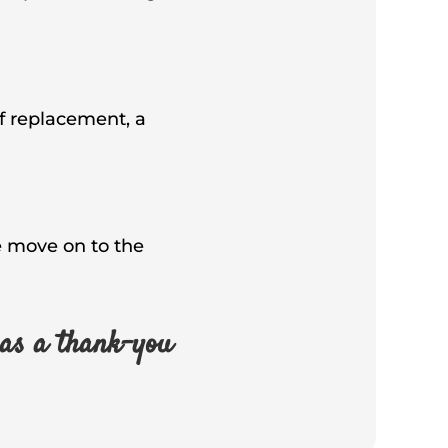
of replacement, a
we move on to the
as a thank-you