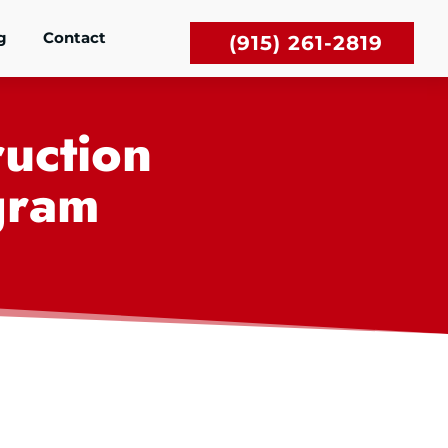
g
Contact
(915) 261-2819
uction
gram
,