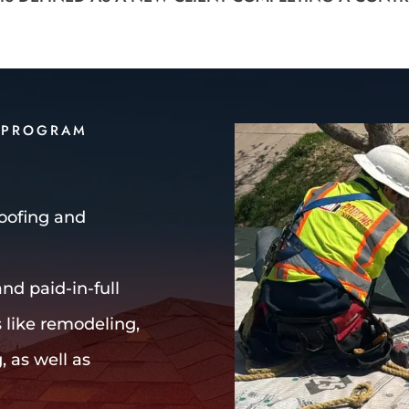
 PROGRAM
Roofing and
nd paid-in-full
s like remodeling,
, as well as