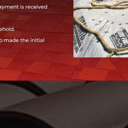
payment is received
ehold.
o made the initial