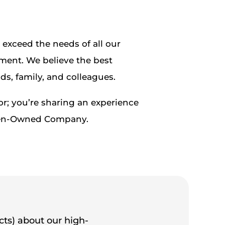
exceed the needs of all our
ment. We believe the best
ds, family, and colleagues.
r; you’re sharing an experience
Women-Owned Company.
cts) about our high-