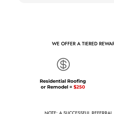
WE OFFER A TIERED REWA

Residential Roofing
or Remodel =
$250
NOTE: A SUCCESSFUL REFERRAL