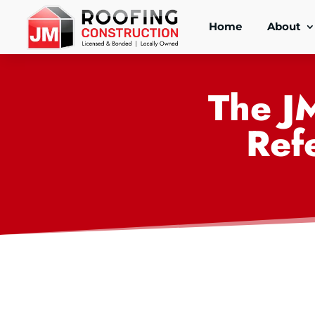
Home
About
The J
Ref