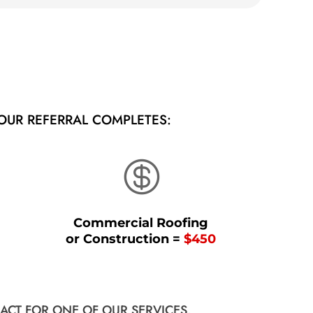
OUR REFERRAL COMPLETES:

Commercial Roofing
or Construction =
$450
ACT FOR ONE OF OUR SERVICES.